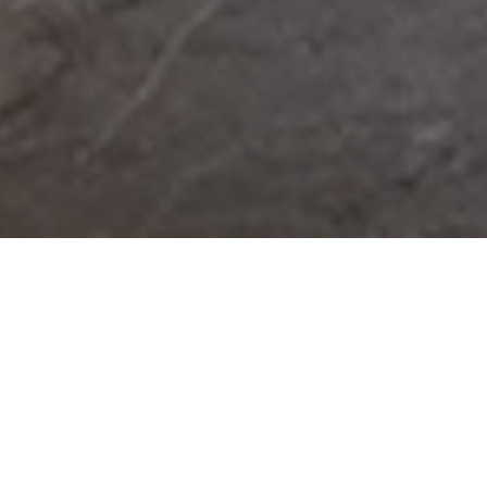
Integrated Facilities
Management
Get in touch