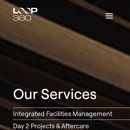
Our Services
Integrated Facilities Management
Day 2 Projects & Aftercare