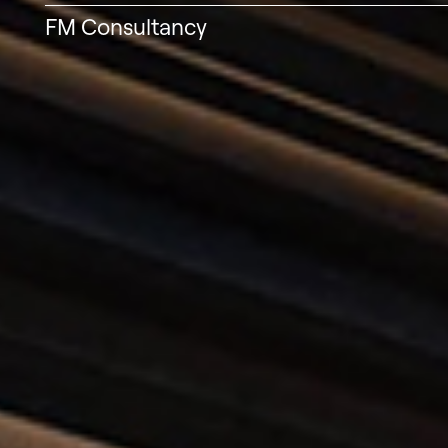
FM Consultancy