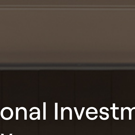
ional Invest