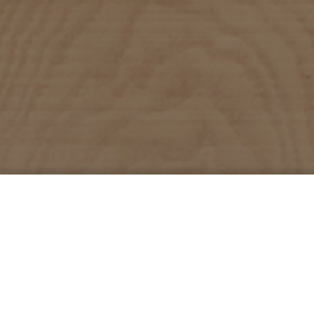
About