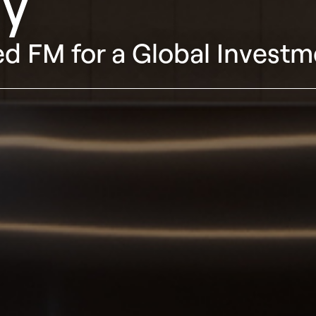
y
d FM for a Global Investm