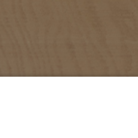
360 Family