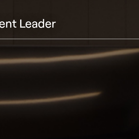
ent Leader