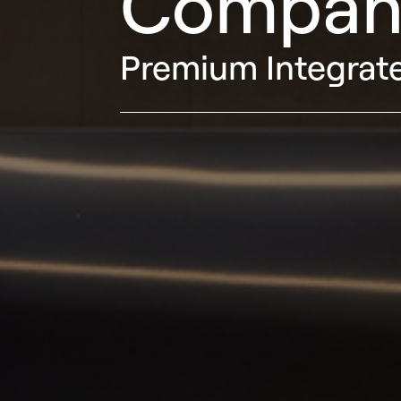
Compan
Premium Integrate