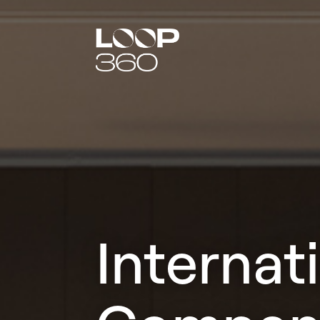
Internat