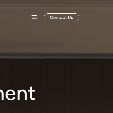
Contact Us
ment