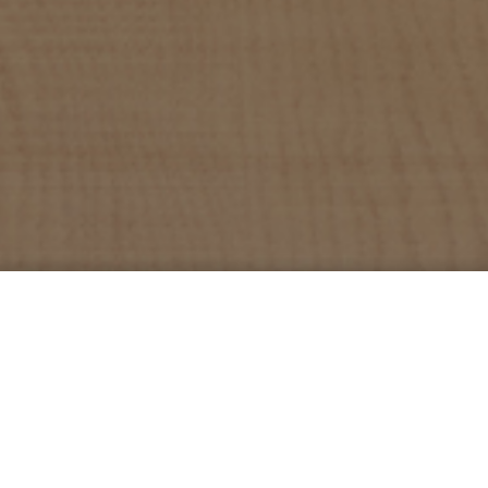
Services
Projects