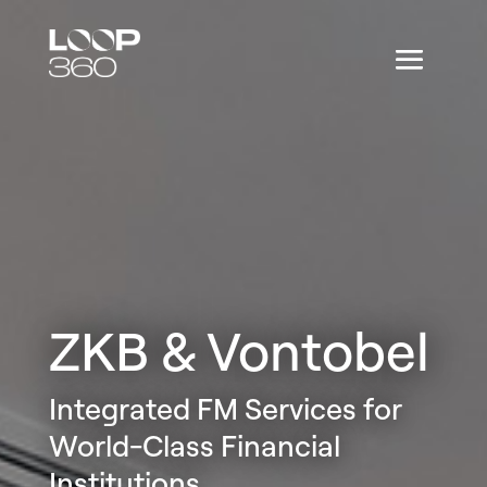
ZKB & Vontobel
Integrated FM Services for
World-Class Financial
Institutions