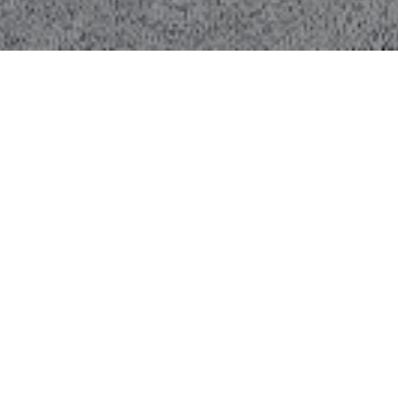
About the
Project.
Overview:
ZKB
and
Vontobel
are two of
Switzerland’s most respected financial
institutions, operating globally with a
shared focus on trust, stability, and
performance. Their London offices
required a highly dependable FM
partner to maintain
operational
continuity, compliance, and