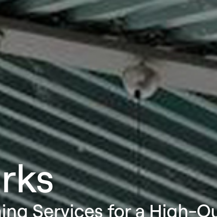
rks
ning Services for a High-Q