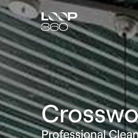
Crosswo
Professional Clea