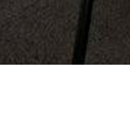
About