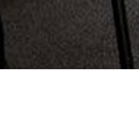
360 Family