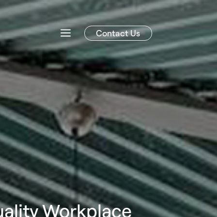
Contact Us
uality Workplace