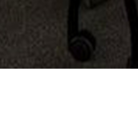
Services
Projects